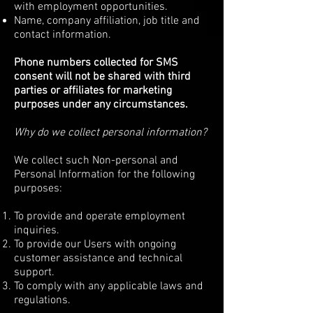
with employment opportunities.
Name, company affiliation, job title and
contact information.
Phone numbers collected for SMS
consent will not be shared with third
parties or affiliates for marketing
purposes under any circumstances.
Why do we collect personal information?
We collect such Non-personal and
Personal Information for the following
purposes:
To provide and operate employment
inquiries.
To provide our Users with ongoing
customer assistance and technical
support.
To comply with any applicable laws and
regulations.