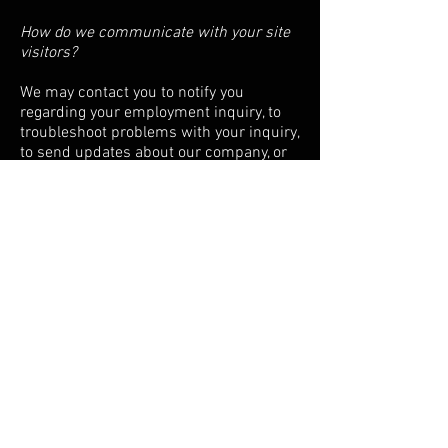
How do we communicate with your site
visitors?
We may contact you to notify you
regarding your employment inquiry, to
troubleshoot problems with your inquiry,
to send updates about our company, or
as otherwise necessary to contact you to
enforce our User Agreement, applicable
national laws, and any agreement we
may have with you. For these purposes
we may contact you via email, telephone,
text messages, and postal mail.
Data Protection:
What measures are taken to protect the
data?
Wix.com stores your data on secure
servers behind a firewall and Atlas