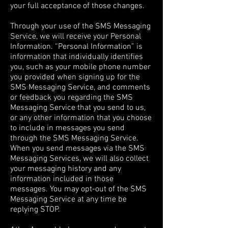
your full acceptance of those changes.
Through your use of the SMS Messaging
Service, we will receive your Personal
Information. “Personal Information” is
information that individually identifies
you, such as your mobile phone number
you provided when signing up for the
SMS Messaging Service, and comments
or feedback you regarding the SMS
Messaging Service that you send to us,
or any other information that you choose
to include in messages you send
through the SMS Messaging Service.
When you send messages via the SMS
Messaging Services, we will also collect
your messaging history and any
information included in those
messages. You may opt-out of the SMS
Messaging Service at any time be
replying STOP.