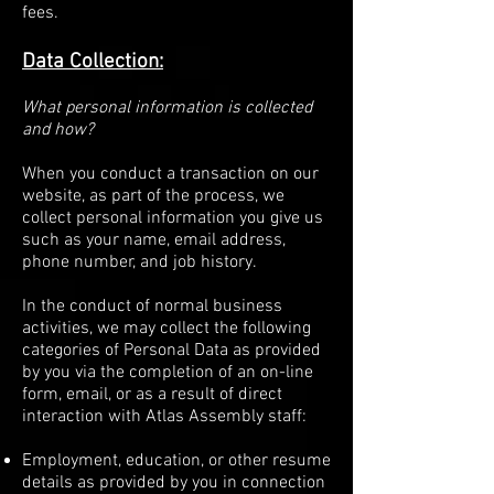
fees.
Data Collection:
What personal information is collected
and how?
When you conduct a transaction on our
website, as part of the process, we
collect personal information you give us
such as your name, email address,
phone number, and job history.
In the conduct of normal business
activities, we may collect the following
categories of Personal Data as provided
by you via the completion of an on-line
form, email, or as a result of direct
interaction with Atlas Assembly staff:
Employment, education, or other resume
details as provided by you in connection