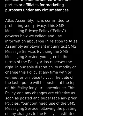
consent will not be shared with third
parties or affiliates for marketing
purposes under any circumstances.
Atlas Assembly, Inc is committed to
protecting your privacy. This SMS
Messaging Privacy Policy (“Policy”)
governs how we collect and use
information about you in relation to Atlas
Assembly employment inquiry text SMS
Message Service. By using the SMS
Messaging Service, you agree to the
terms of the Policy, Atlas reserves the
right, in our sole discretion, to modify or
change this Policy at any time with or
without prior notice to you. The date of
the last update will be posted at the top
of this Policy for your convenience. This
Policy, and any changes are effective as
soon as posted and supersede any prior
Policies. Your continued use of the SMS
Messaging Service following the posting
of any changes to the Policy constitutes