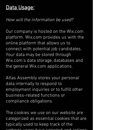
Data Usage:
How will the information be used?
Our company is hosted on the Wix.com
platform. Wix.com provides us with the
online platform that allows us to
connect with potential job candidates.
Your data may be stored through
Wix.com’s data storage, databases and
the general Wix.com applications.
Atlas Assembly stores your personal
data internally to respond to
employment inquiries or to fulfill other
business-related functions or
compliance obligations.
The cookies we use on our website are
categorized as essential cookies that are
typically used to keep track of the