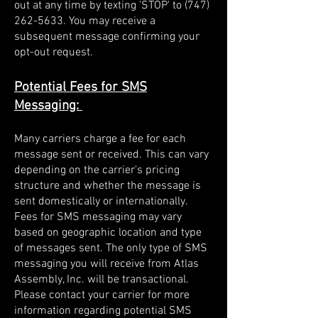
out at any time by texting 'STOP' to
(747)
262-5633
. You may receive a
subsequent message confirming your
opt-out request.
Potential Fees for SMS
Messaging:
Many carriers charge a fee for each
message sent or received. This can vary
depending on the carrier's pricing
structure and whether the message is
sent domestically or internationally.
Fees for SMS messaging may vary
based on geographic location and type
of messages sent. The only type of SMS
messaging you will receive from Atlas
Assembly, Inc. will be transactional.
Please contact your carrier for more
information regarding potential SMS