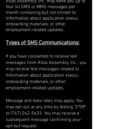
Atlas Assembly, Inc. may send you up to
four (4) SMS or MMS messages per
month containing but not limited to
Information about application status,
onboarding materials, or other
employment-related updates.
Types of SMS Communications:
If you have consented to receive text
messages from Atlas Assembly, Inc., you
may receive text messages related to
Information about application status,
onboarding materials, or other
employment-related updates.
Message and data rates may apply. You
may opt-out at any time by texting 'STOP'
to
(747) 262-5633
. You may receive a
subsequent message confirming your
opt-out request.