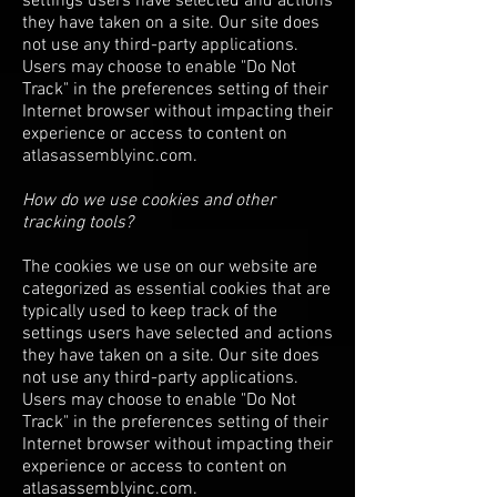
settings users have selected and actions
they have taken on a site. Our site does
not use any third-party applications.
Users may choose to enable "Do Not
Track" in the preferences setting of their
Internet browser without impacting their
experience or access to content on
atlasassemblyinc.com.
How do we use cookies and other
tracking tools?
The cookies we use on our website are
categorized as essential cookies that are
typically used to keep track of the
settings users have selected and actions
they have taken on a site. Our site does
not use any third-party applications.
Users may choose to enable "Do Not
Track" in the preferences setting of their
Internet browser without impacting their
experience or access to content on
atlasassemblyinc.com.