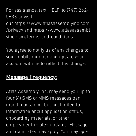
For assistance, text 'HELP' to
(747) 262-
5633
or visit
our
https://www.atlasassemblyinc.com
/privacy
and
https://www.atlasassembl
yinc.com/terms-and-conditions
.
You agree to notify us of any changes to
your mobile number and update your
account with us to reflect this change.
Message Frequency:
Atlas Assembly, Inc. may send you up to
four (4) SMS or MMS messages per
month containing but not limited to
Information about application status,
onboarding materials, or other
employment-related updates. Message
and data rates may apply. You may opt-