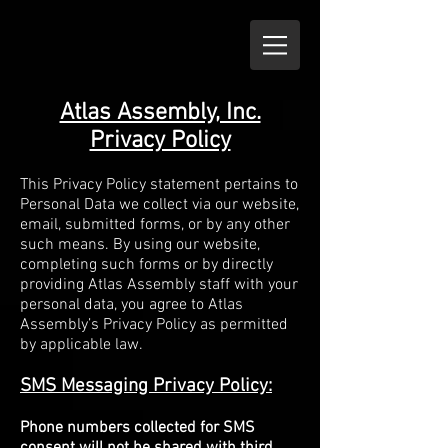
Atlas Assembly, Inc.
Privacy Policy
This Privacy Policy statement pertains to
Personal Data we collect via our website,
email, submitted forms, or by any other
such means. By using our website,
completing such forms or by directly
providing Atlas Assembly staff with your
personal data, you agree to Atlas
Assembly’s Privacy Policy as permitted
by applicable law.
SMS Messaging Privacy Policy:
Phone numbers collected for SMS